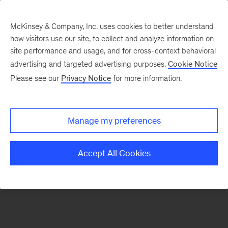
McKinsey & Company, Inc. uses cookies to better understand
how visitors use our site, to collect and analyze information on
There was a problem loading this section.
site performance and usage, and for cross-context behavioral
advertising and targeted advertising purposes.
Cookie Notice
Please see our
Privacy Notice
for more information.
Sign
up
for
Manage my preferences
emails
from
Accept All Cookies
the
McKinsey
Institute
for
Economic
Mobility