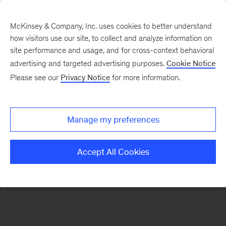
McKinsey & Company, Inc. uses cookies to better understand
how visitors use our site, to collect and analyze information on
There was a problem loading this section.
site performance and usage, and for cross-context behavioral
advertising and targeted advertising purposes.
Cookie Notice
Please see our
Privacy Notice
for more information.
Sign
up
for
Manage my preferences
emails
from
Accept All Cookies
the
McKinsey
Institute
for
Economic
Mobility