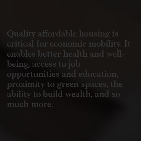
Quality affordable housing is
critical for economic mobility. It
enables better health and
well-
being
, access to job
opportunities and education,
proximity to green spaces, the
ability to build wealth, and so
much more.