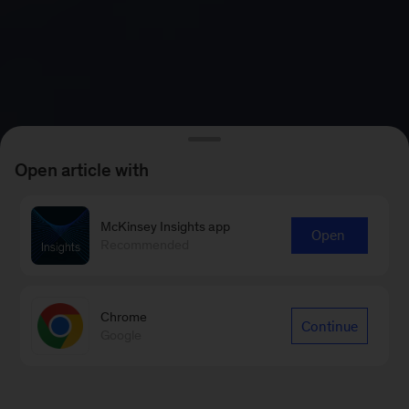
Open article with
McKinsey Insights app
Open
Recommended
Chrome
Continue
Google