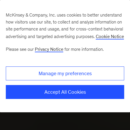
Skip to
interactive
McKinsey & Company, Inc. uses cookies to better understand
map
how visitors use our site, to collect and analyze information on
site performance and usage, and for cross-context behavioral
advertising and targeted advertising purposes.
Cookie Notice
Please see our
Privacy Notice
for more information.
Manage my preferences
Accept All Cookies