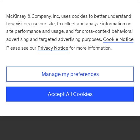
McKinsey & Company, Inc. uses cookies to better understand
how visitors use our site, to collect and analyze information on
There was a problem loading this section.
site performance and usage, and for cross-context behavioral
advertising and targeted advertising purposes.
Cookie Notice
Please see our
Privacy Notice
for more information.
Sign
up
for
Manage my preferences
our
Monthly
Accept All Cookies
Highlights