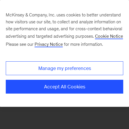
McKinsey & Company, Inc. uses cookies to better understand
how visitors use our site, to collect and analyze information on
There was a problem loading this section.
site performance and usage, and for cross-context behavioral
advertising and targeted advertising purposes.
Cookie Notice
Please see our
Privacy Notice
for more information.
Sign
up
for
Manage my preferences
our
Monthly
Accept All Cookies
Highlights