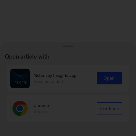
Open article with
McKinsey Insights app
Open
Recommended
Chrome
Continue
Google