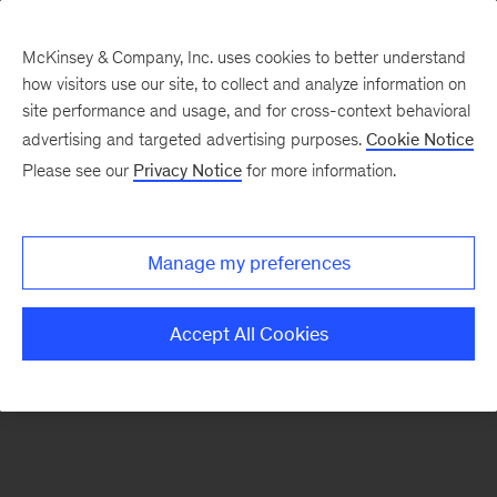
McKinsey & Company, Inc. uses cookies to better understand
how visitors use our site, to collect and analyze information on
There was a problem loading this section.
site performance and usage, and for cross-context behavioral
advertising and targeted advertising purposes.
Cookie Notice
Please see our
Privacy Notice
for more information.
Sign
up
for
Manage my preferences
our
Monthly
Accept All Cookies
Highlights