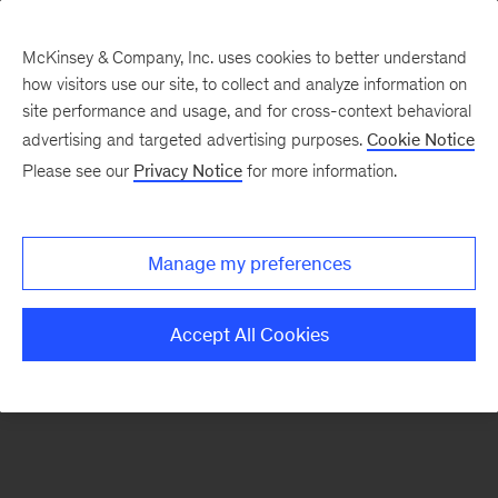
McKinsey & Company, Inc. uses cookies to better understand
how visitors use our site, to collect and analyze information on
There was a problem loading this section.
site performance and usage, and for cross-context behavioral
advertising and targeted advertising purposes.
Cookie Notice
Please see our
Privacy Notice
for more information.
Sign
up
for
Manage my preferences
our
Monthly
Accept All Cookies
Highlights