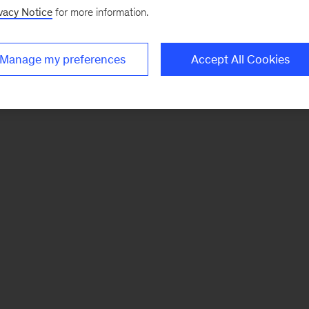
vacy Notice
for more information.
Manage my preferences
Accept All Cookies