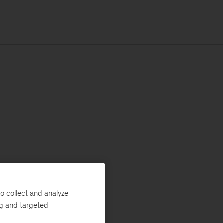
o collect and analyze
ng and targeted