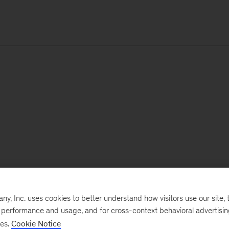
, Inc. uses cookies to better understand how visitors use our site, t
e performance and usage, and for cross-context behavioral advertisi
ses.
Cookie Notice