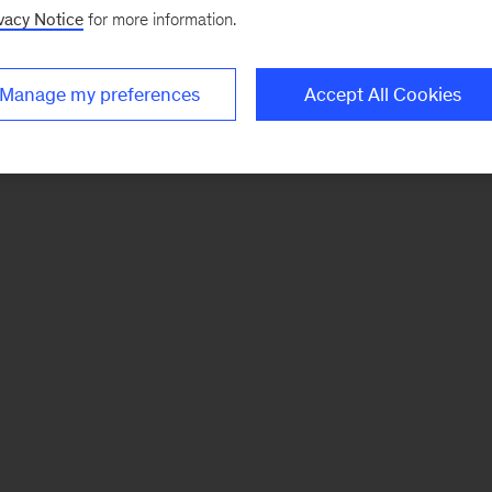
vacy Notice
for more information.
Manage my preferences
Accept All Cookies