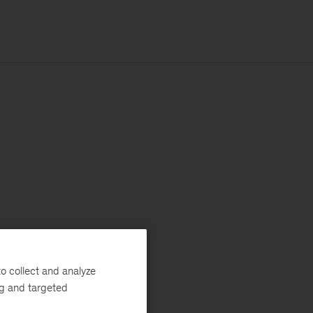
o collect and analyze
ng and targeted