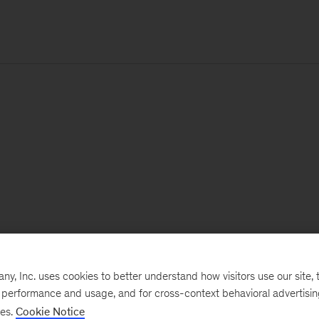
, Inc. uses cookies to better understand how visitors use our site, t
e performance and usage, and for cross-context behavioral advertisi
ses.
Cookie Notice