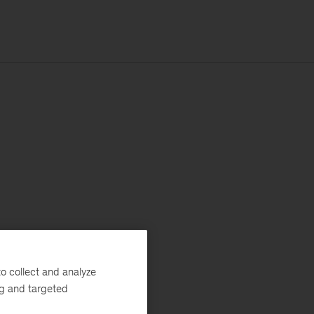
o collect and analyze
ng and targeted