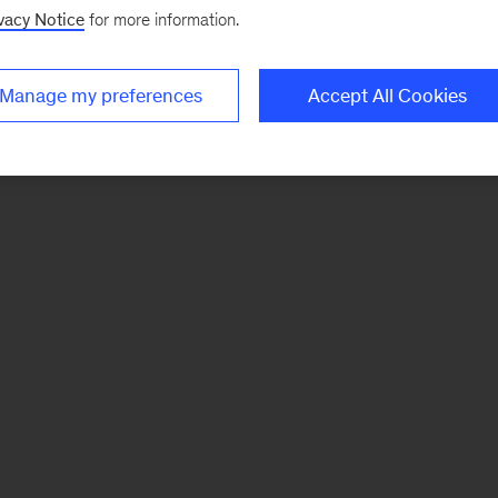
vacy Notice
for more information.
Manage my preferences
Accept All Cookies