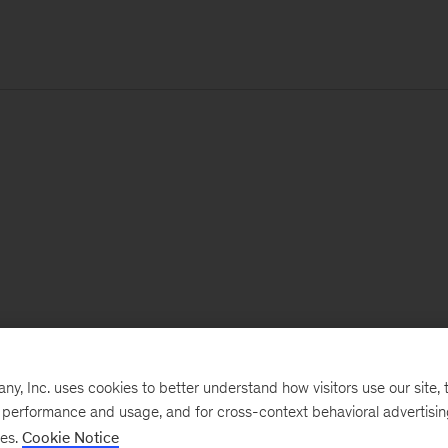
, Inc. uses cookies to better understand how visitors use our site, t
e performance and usage, and for cross-context behavioral advertisi
ses.
Cookie Notice