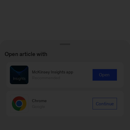
Open article with
McKinsey Insights app
Open
Recommended
Chrome
Continue
Google