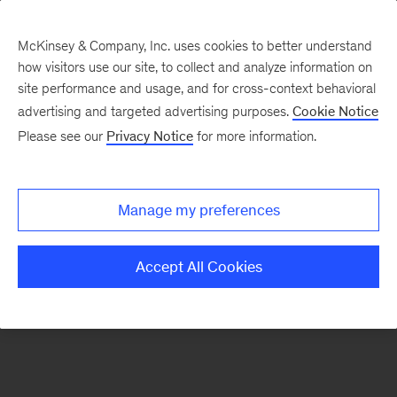
McKinsey & Company, Inc. uses cookies to better understand
how visitors use our site, to collect and analyze information on
There was a problem loading this section.
site performance and usage, and for cross-context behavioral
advertising and targeted advertising purposes.
Cookie Notice
Please see our
Privacy Notice
for more information.
Sign
up
for
Manage my preferences
emails
on
Accept All Cookies
new
Tech,
Media
&
Telecom
articles