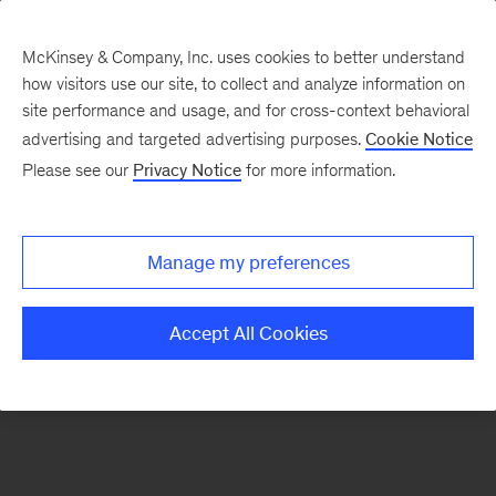
McKinsey & Company, Inc. uses cookies to better understand
how visitors use our site, to collect and analyze information on
There was a problem loading this section.
site performance and usage, and for cross-context behavioral
advertising and targeted advertising purposes.
Cookie Notice
Please see our
Privacy Notice
for more information.
Sign
up
for
Manage my preferences
emails
on
Accept All Cookies
new
Tech,
Media
&
Telecom
articles