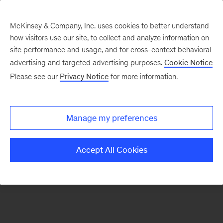
McKinsey & Company, Inc. uses cookies to better understand
how visitors use our site, to collect and analyze information on
There was a problem loading this section.
site performance and usage, and for cross-context behavioral
advertising and targeted advertising purposes.
Cookie Notice
Please see our
Privacy Notice
for more information.
Sign
up
for
Manage my preferences
emails
on
Accept All Cookies
new
Tech,
Media
&
Telecom
articles