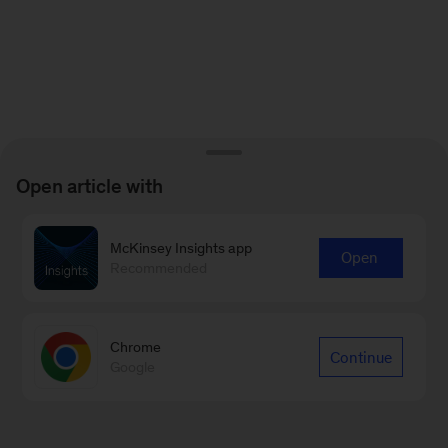
Open article with
McKinsey Insights app
Open
Recommended
Chrome
Continue
Google