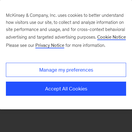
McKinsey & Company, Inc. uses cookies to better understand
how visitors use our site, to collect and analyze information on
There was a problem loading this section.
site performance and usage, and for cross-context behavioral
advertising and targeted advertising purposes.
Cookie Notice
Please see our
Privacy Notice
for more information.
Sign
up
for
Manage my preferences
emails
on
Accept All Cookies
new
Tech,
Media
&
Telecom
articles