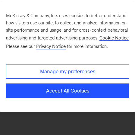
McKinsey & Company, Inc. uses cookies to better understand
how visitors use our site, to collect and analyze information on
There was a problem loading this section.
site performance and usage, and for cross-context behavioral
advertising and targeted advertising purposes.
Cookie Notice
Please see our
Privacy Notice
for more information.
Sign
up
for
Manage my preferences
emails
on
Accept All Cookies
new
Digital
articles