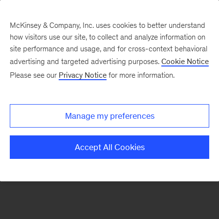
McKinsey & Company, Inc. uses cookies to better understand
how visitors use our site, to collect and analyze information on
There was a problem loading this section.
site performance and usage, and for cross-context behavioral
advertising and targeted advertising purposes.
Cookie Notice
Please see our
Privacy Notice
for more information.
Sign
up
for
Manage my preferences
emails
on
Accept All Cookies
new
McKinsey
Quarterly
articles