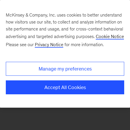
McKinsey & Company, Inc. uses cookies to better understand
how visitors use our site, to collect and analyze information on
There was a problem loading this section.
site performance and usage, and for cross-context behavioral
advertising and targeted advertising purposes.
Cookie Notice
Please see our
Privacy Notice
for more information.
Sign
up
for
Manage my preferences
emails
on
Accept All Cookies
new
Tech,
Media
&
Telecom
articles