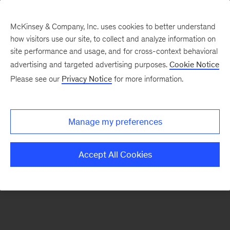
McKinsey & Company, Inc. uses cookies to better understand
how visitors use our site, to collect and analyze information on
There was a problem loading this section.
site performance and usage, and for cross-context behavioral
advertising and targeted advertising purposes.
Cookie Notice
Please see our
Privacy Notice
for more information.
Sign
up
for
Manage my preferences
emails
on
Accept All Cookies
new
Tech,
Media
&
Telecom
articles