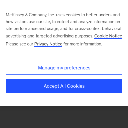
McKinsey & Company, Inc. uses cookies to better understand
how visitors use our site, to collect and analyze information on
There was a problem loading this section.
site performance and usage, and for cross-context behavioral
advertising and targeted advertising purposes.
Cookie Notice
Please see our
Privacy Notice
for more information.
Sign
up
for
Manage my preferences
emails
on
Accept All Cookies
new
Tech,
Media
&
Telecom
articles