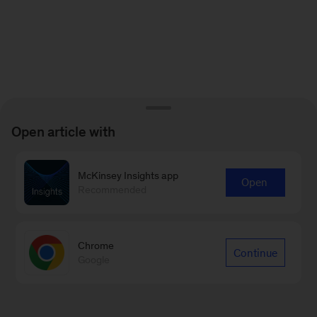
Open article with
McKinsey Insights app
Open
Recommended
Chrome
Continue
Google