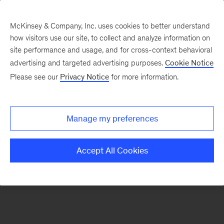
McKinsey & Company, Inc. uses cookies to better understand
how visitors use our site, to collect and analyze information on
There was a problem loading this section.
site performance and usage, and for cross-context behavioral
advertising and targeted advertising purposes.
Cookie Notice
Please see our
Privacy Notice
for more information.
Sign
up
for
Manage my preferences
emails
on
Accept All Cookies
new
Tech,
Media
&
Telecom
articles