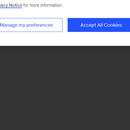
vacy Notice
for more information.
Manage my preferences
Accept All Cookies