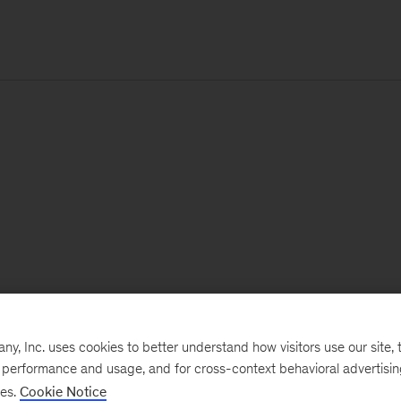
, Inc. uses cookies to better understand how visitors use our site, t
e performance and usage, and for cross-context behavioral advertisi
ses.
Cookie Notice