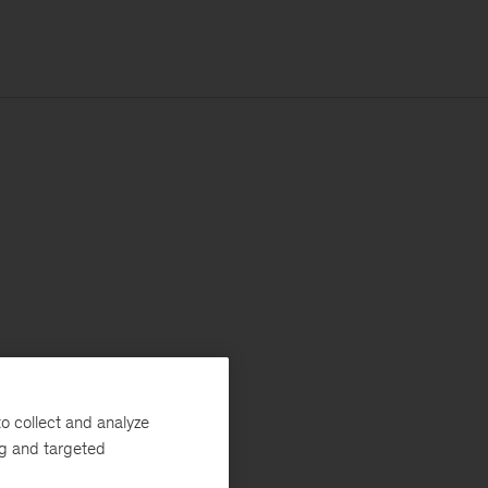
o collect and analyze
ng and targeted