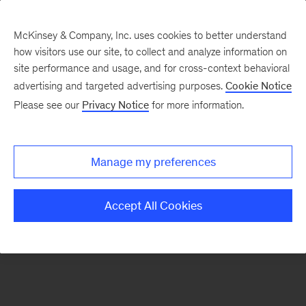
McKinsey & Company, Inc. uses cookies to better understand
how visitors use our site, to collect and analyze information on
There was a problem loading this section.
site performance and usage, and for cross-context behavioral
advertising and targeted advertising purposes.
Cookie Notice
Please see our
Privacy Notice
for more information.
Sign
up
for
Manage my preferences
emails
on
Accept All Cookies
new
Tech,
Media
&
Telecom
articles