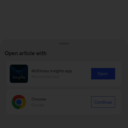
Open article with
McKinsey Insights app
Open
Recommended
Chrome
Continue
Google