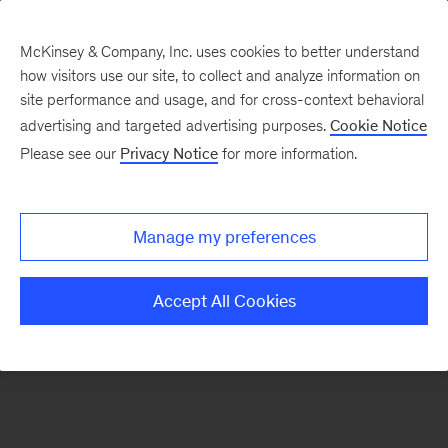
McKinsey & Company, Inc. uses cookies to better understand
how visitors use our site, to collect and analyze information on
There was a problem loading this section.
site performance and usage, and for cross-context behavioral
advertising and targeted advertising purposes.
Cookie Notice
Please see our
Privacy Notice
for more information.
Sign
up
for
Manage my preferences
emails
on
Accept All Cookies
new
Tech,
Media
&
Telecom
articles