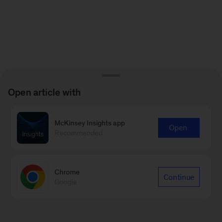
Open article with
McKinsey Insights app
Open
Recommended
Chrome
Continue
Google