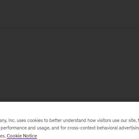
, Inc. uses cookies to better understand how visitors use our site, t
e performance and usage, and for cross-context behavioral advertisi
ses.
Cookie Notice