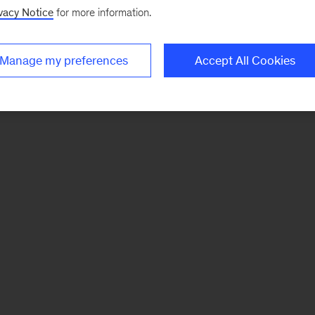
vacy Notice
for more information.
Manage my preferences
Accept All Cookies