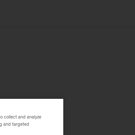
o collect and analyze
ng and targeted