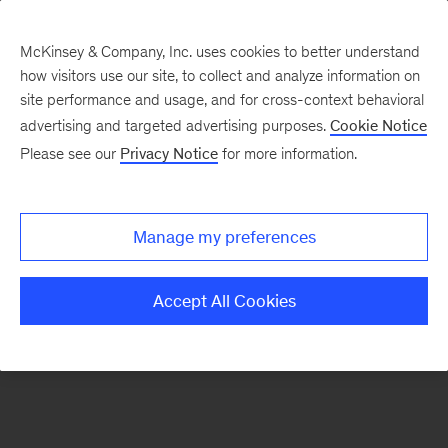
McKinsey & Company, Inc. uses cookies to better understand
how visitors use our site, to collect and analyze information on
There was a problem loading this section.
site performance and usage, and for cross-context behavioral
advertising and targeted advertising purposes.
Cookie Notice
Please see our
Privacy Notice
for more information.
Sign
up
for
Manage my preferences
emails
on
Accept All Cookies
new
Tech,
Media
&
Telecom
articles