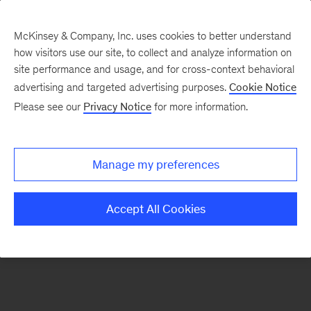
McKinsey & Company, Inc. uses cookies to better understand
how visitors use our site, to collect and analyze information on
There was a problem loading this section.
site performance and usage, and for cross-context behavioral
advertising and targeted advertising purposes.
Cookie Notice
Please see our
Privacy Notice
for more information.
Sign
up
for
Manage my preferences
emails
on
Accept All Cookies
new
Tech,
Media
&
Telecom
articles