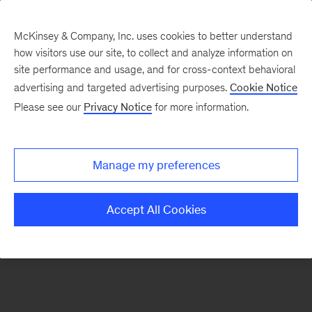
McKinsey & Company, Inc. uses cookies to better understand
how visitors use our site, to collect and analyze information on
There was a problem loading this section.
site performance and usage, and for cross-context behavioral
advertising and targeted advertising purposes.
Cookie Notice
Please see our
Privacy Notice
for more information.
Sign
up
for
Manage my preferences
emails
on
Accept All Cookies
new
Tech,
Media
&
Telecom
articles