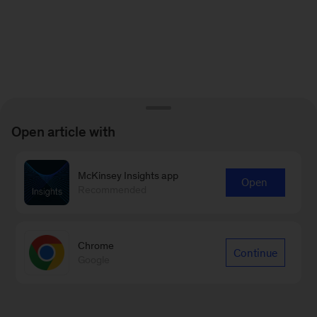
Open article with
McKinsey Insights app
Open
Recommended
Chrome
Continue
Google