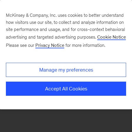
McKinsey & Company, Inc. uses cookies to better understand
how visitors use our site, to collect and analyze information on
There was a problem loading this section.
site performance and usage, and for cross-context behavioral
advertising and targeted advertising purposes.
Cookie Notice
Please see our
Privacy Notice
for more information.
Sign
up
for
Manage my preferences
emails
on
Accept All Cookies
new
Tech,
Media
&
Telecom
articles