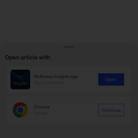
Open article with
McKinsey Insights app
Open
Recommended
Chrome
Continue
Google