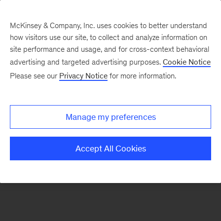
McKinsey & Company, Inc. uses cookies to better understand
how visitors use our site, to collect and analyze information on
There was a problem loading this section.
site performance and usage, and for cross-context behavioral
advertising and targeted advertising purposes.
Cookie Notice
Please see our
Privacy Notice
for more information.
Sign
up
for
Manage my preferences
emails
on
Accept All Cookies
new
Tech,
Media
&
Telecom
articles