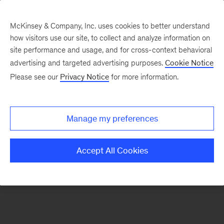
McKinsey & Company, Inc. uses cookies to better understand
how visitors use our site, to collect and analyze information on
There was a problem loading this section.
site performance and usage, and for cross-context behavioral
advertising and targeted advertising purposes.
Cookie Notice
Please see our
Privacy Notice
for more information.
Sign
up
for
Manage my preferences
emails
on
Accept All Cookies
new
Tech,
Media
&
Telecom
articles