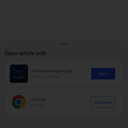
Open article with
McKinsey Insights app
Open
Recommended
Chrome
Continue
Google