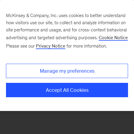
McKinsey & Company, Inc. uses cookies to better understand
how visitors use our site, to collect and analyze information on
There was a problem loading this section.
site performance and usage, and for cross-context behavioral
advertising and targeted advertising purposes.
Cookie Notice
Please see our
Privacy Notice
for more information.
Sign
up
for
Manage my preferences
emails
on
Accept All Cookies
new
Tech,
Media
&
Telecom
articles