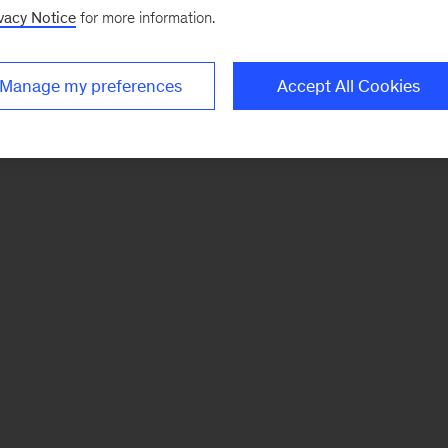
vacy Notice
for more information.
Manage my preferences
Accept All Cookies