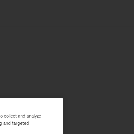
o collect and analyze
ng and targeted