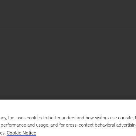
, Inc. uses cookies to better understand how visitors use our site, t
e performance and usage, and for cross-context behavioral advertisi
ses.
Cookie Notice