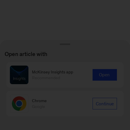
Open article with
McKinsey Insights app
Open
Recommended
Chrome
Continue
Google