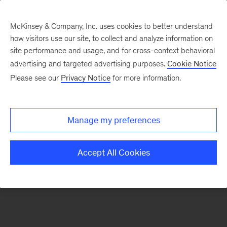
McKinsey & Company, Inc. uses cookies to better understand
how visitors use our site, to collect and analyze information on
There was a problem loading this section.
site performance and usage, and for cross-context behavioral
advertising and targeted advertising purposes.
Cookie Notice
Please see our
Privacy Notice
for more information.
Sign
up
for
Manage my preferences
emails
on
Accept All Cookies
new
Tech,
Media
&
Telecom
articles