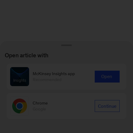
Open article with
McKinsey Insights app
Open
Recommended
Chrome
Continue
Google