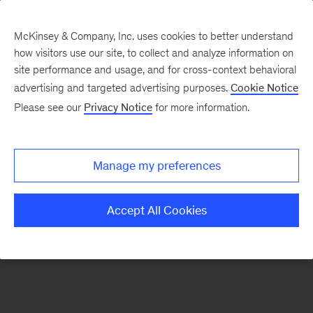
McKinsey & Company, Inc. uses cookies to better understand
how visitors use our site, to collect and analyze information on
There was a problem loading this section.
site performance and usage, and for cross-context behavioral
advertising and targeted advertising purposes.
Cookie Notice
Please see our
Privacy Notice
for more information.
Sign
up
for
Manage my preferences
emails
on
Accept All Cookies
new
Tech,
Media
&
Telecom
articles