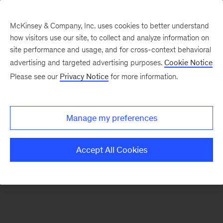
McKinsey & Company, Inc. uses cookies to better understand
how visitors use our site, to collect and analyze information on
There was a problem loading this section.
site performance and usage, and for cross-context behavioral
advertising and targeted advertising purposes.
Cookie Notice
Please see our
Privacy Notice
for more information.
Sign
up
for
Manage my preferences
emails
on
Accept All Cookies
new
Tech,
Media
&
Telecom
articles