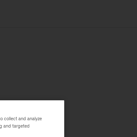
o collect and analyze
ng and targeted