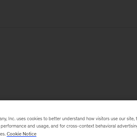
, Inc. uses cookies to better understand how visitors use our site, t
e performance and usage, and for cross-context behavioral advertisi
ses.
Cookie Notice