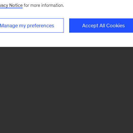
vacy Notice
for more information.
Manage my preferences
Accept All Cookies