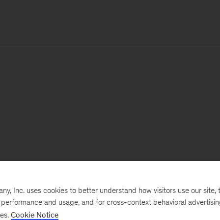
, Inc. uses cookies to better understand how visitors use our site, t
e performance and usage, and for cross-context behavioral advertisi
ses.
Cookie Notice