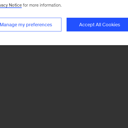
vacy Notice
for more information.
Manage my preferences
Accept All Cookies