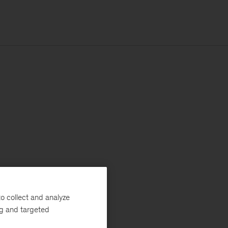
o collect and analyze
ng and targeted