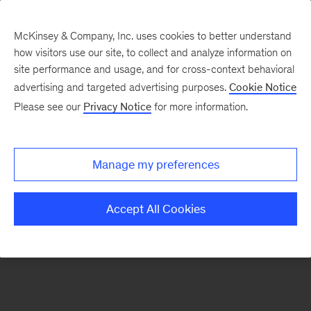
McKinsey & Company, Inc. uses cookies to better understand
how visitors use our site, to collect and analyze information on
There was a problem loading this section.
site performance and usage, and for cross-context behavioral
advertising and targeted advertising purposes.
Cookie Notice
Please see our
Privacy Notice
for more information.
Sign
up
for
Manage my preferences
emails
on
Accept All Cookies
new
Tech,
Media
&
Telecom
articles