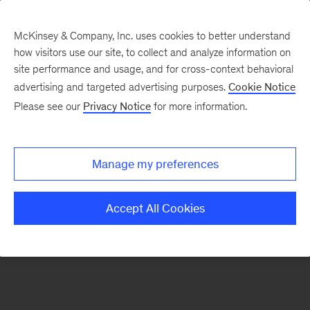
McKinsey & Company, Inc. uses cookies to better understand
how visitors use our site, to collect and analyze information on
There was a problem loading this section.
site performance and usage, and for cross-context behavioral
advertising and targeted advertising purposes.
Cookie Notice
Please see our
Privacy Notice
for more information.
Sign
up
for
Manage my preferences
emails
on
Accept All Cookies
new
Tech,
Media
&
Telecom
articles