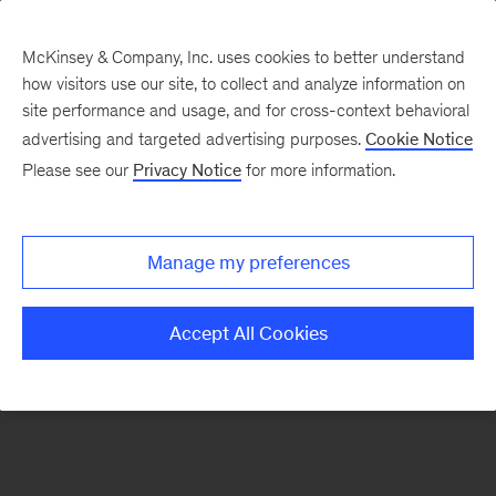
McKinsey & Company, Inc. uses cookies to better understand
how visitors use our site, to collect and analyze information on
There was a problem loading this section.
site performance and usage, and for cross-context behavioral
advertising and targeted advertising purposes.
Cookie Notice
Please see our
Privacy Notice
for more information.
Sign
up
for
Manage my preferences
emails
on
Accept All Cookies
new
Tech,
Media
&
Telecom
articles