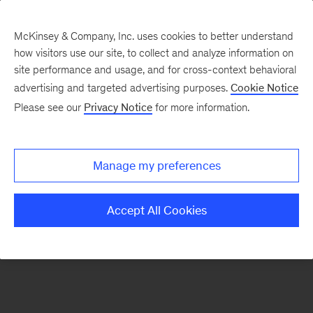
McKinsey & Company, Inc. uses cookies to better understand
how visitors use our site, to collect and analyze information on
There was a problem loading this section.
site performance and usage, and for cross-context behavioral
advertising and targeted advertising purposes.
Cookie Notice
Please see our
Privacy Notice
for more information.
Sign
up
for
Manage my preferences
emails
on
Accept All Cookies
new
Tech,
Media
&
Telecom
articles