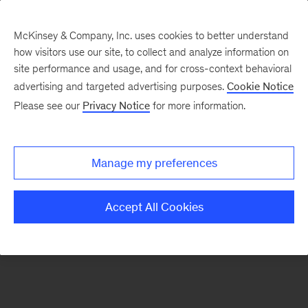
McKinsey & Company, Inc. uses cookies to better understand
how visitors use our site, to collect and analyze information on
There was a problem loading this section.
site performance and usage, and for cross-context behavioral
advertising and targeted advertising purposes.
Cookie Notice
Please see our
Privacy Notice
for more information.
Sign
up
for
Manage my preferences
emails
on
Accept All Cookies
new
Tech,
Media
&
Telecom
articles