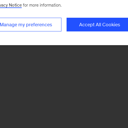
vacy Notice
for more information.
Manage my preferences
Accept All Cookies