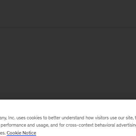
, Inc. uses cookies to better understand how visitors use our site, t
e performance and usage, and for cross-context behavioral advertisi
ses.
Cookie Notice