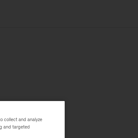
o collect and analyze
ng and targeted