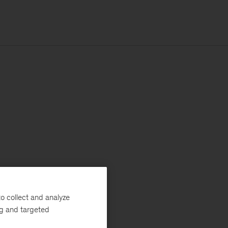
o collect and analyze
ng and targeted