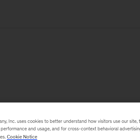
, Inc. uses cookies to better understand how visitors use our site, t
e performance and usage, and for cross-context behavioral advertisi
ses.
Cookie Notice