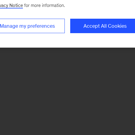
vacy Notice
for more information.
Manage my preferences
Accept All Cookies