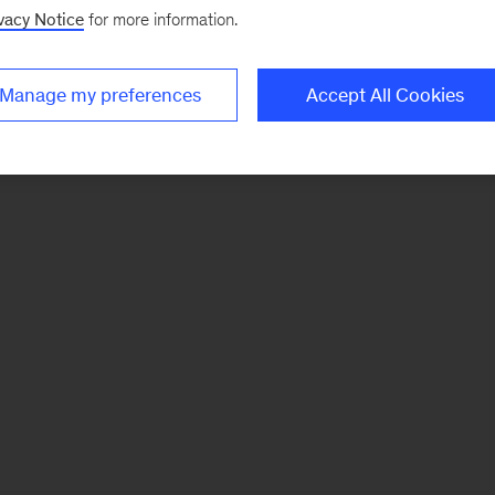
vacy Notice
for more information.
Manage my preferences
Accept All Cookies