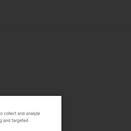
o collect and analyze
ng and targeted