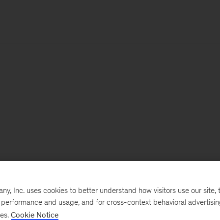
, Inc. uses cookies to better understand how visitors use our site, t
e performance and usage, and for cross-context behavioral advertisi
ses.
Cookie Notice