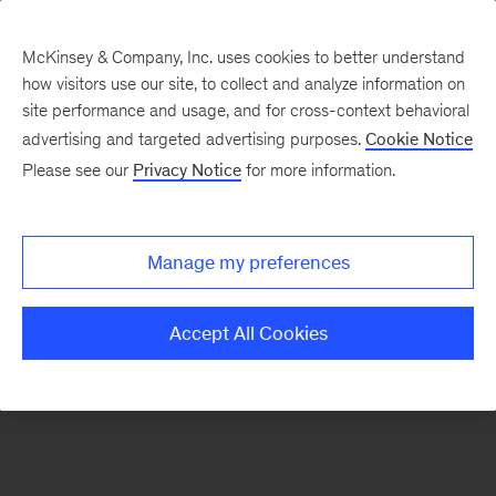
McKinsey & Company, Inc. uses cookies to better understand
how visitors use our site, to collect and analyze information on
There was a problem loading this section.
site performance and usage, and for cross-context behavioral
advertising and targeted advertising purposes.
Cookie Notice
Please see our
Privacy Notice
for more information.
Sign
up
for
Manage my preferences
emails
on
Accept All Cookies
new
Tech,
Media
&
Telecom
articles