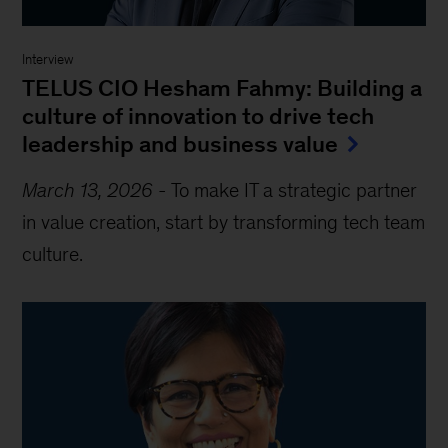
Interview
TELUS CIO Hesham Fahmy: Building a
culture of innovation to drive tech
leadership and business value
March 13, 2026
-
To make IT a strategic partner
in value creation, start by transforming tech team
culture.