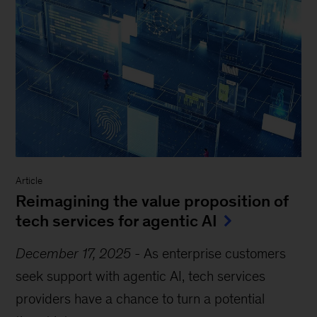
Article
Reimagining the value proposition of
tech services for agentic AI
December 17, 2025
-
As enterprise customers
seek support with agentic AI, tech services
providers have a chance to turn a potential