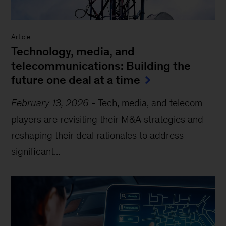
Article
Technology, media, and
telecommunications: Building the
future one deal at a time
February 13, 2026
-
Tech, media, and telecom
players are revisiting their M&A strategies and
reshaping their deal rationales to address
significant...