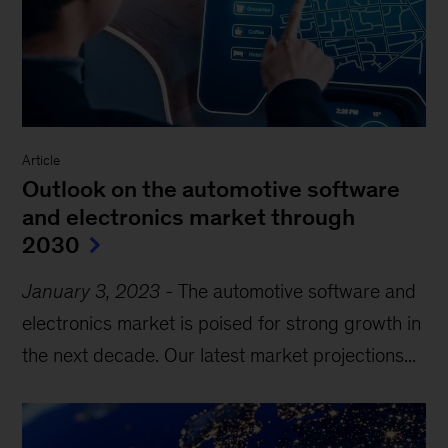
Article
Outlook on the automotive software
and electronics market through
2030
January 3, 2023
-
The automotive software and
electronics market is poised for strong growth in
the next decade. Our latest market projections...