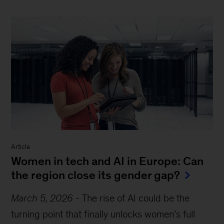
Article
Women in tech and AI in Europe: Can
the region close its gender gap?
March 5, 2026
-
The rise of AI could be the
turning point that finally unlocks women’s full