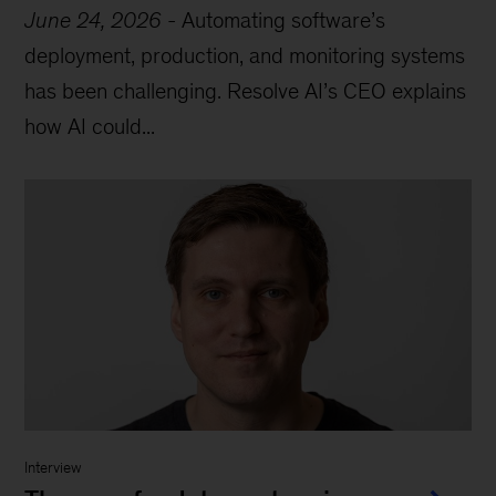
June 24, 2026
-
Automating software’s
deployment, production, and monitoring systems
has been challenging. Resolve AI’s CEO explains
how AI could...
Interview