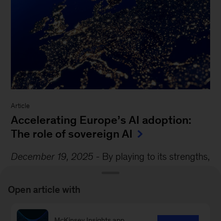
Article
Accelerating Europe’s AI adoption:
The role of sovereign AI
December 19, 2025
-
By playing to its strengths,
the continent could create an AI ecosystem that
accelerates adoption, improves global
Open article with
competitiveness,...
McKinsey Insights app