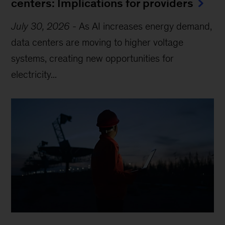
centers: Implications for providers
July 30, 2026
-
As AI increases energy demand,
data centers are moving to higher voltage
systems, creating new opportunities for
electricity...