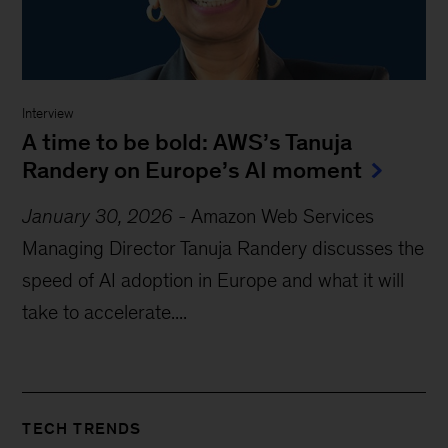
Interview
A time to be bold: AWS’s Tanuja
Randery on Europe’s AI moment
January 30, 2026
-
Amazon Web Services
Managing Director Tanuja Randery discusses the
speed of AI adoption in Europe and what it will
take to accelerate....
TECH TRENDS