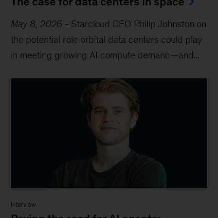
The case for data centers in space
May 8, 2026
-
Starcloud CEO Philip Johnston on
the potential role orbital data centers could play
in meeting growing AI compute demand—and...
Interview