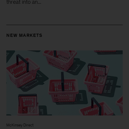
threat into an...
NEW MARKETS
McKinsey Direct