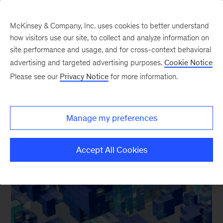
McKinsey & Company, Inc. uses cookies to better understand
how visitors use our site, to collect and analyze information on
site performance and usage, and for cross-context behavioral
advertising and targeted advertising purposes.
Cookie Notice
Our Insights
Please see our
Privacy Notice
for more information.
Manage my preferences
FEATURED INSIGHTS
Accept All Cookies