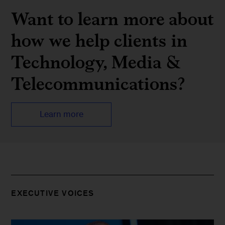
Want to learn more about
how we help clients in
Technology, Media &
Telecommuni­cations?
Learn more
EXECUTIVE VOICES