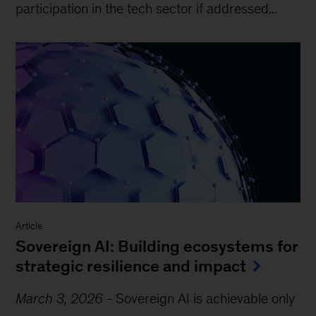
participation in the tech sector if addressed...
Article
Sovereign AI: Building ecosystems for
strategic resilience and impact
March 3, 2026
-
Sovereign AI is achievable only