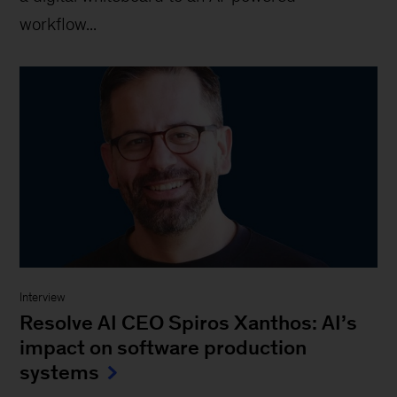
workflow...
Interview
Resolve AI CEO Spiros Xanthos: AI’s
impact on software production
systems