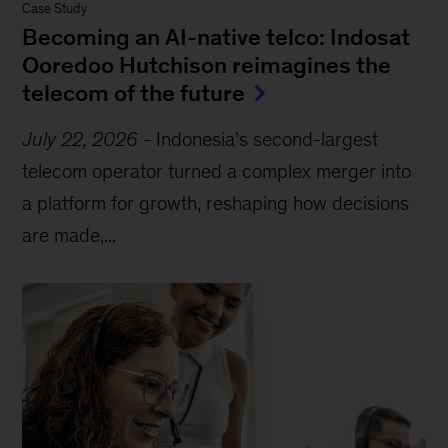
Case Study
Becoming an AI-native telco: Indosat
Ooredoo Hutchison reimagines the
telecom of the future
July 22, 2026
-
Indonesia’s second-largest
telecom operator turned a complex merger into
a platform for growth, reshaping how decisions
are made,...