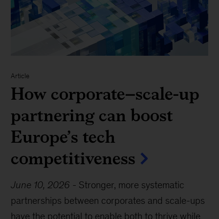
Article
How corporate–scale-up
partnering can boost
Europe’s tech
competitiveness
June 10, 2026
-
Stronger, more systematic
partnerships between corporates and scale-ups
have the potential to enable both to thrive while