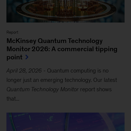
Report
McKinsey Quantum Technology
Monitor 2026: A commercial tipping
point
April 28, 2026
-
Quantum computing is no
longer just an emerging technology. Our latest
Quantum Technology Monitor
report shows
that...