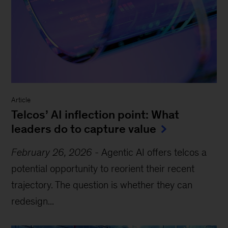
Article
Telcos’ AI inflection point: What
leaders do to capture value
February 26, 2026
-
Agentic AI offers telcos a
potential opportunity to reorient their recent
trajectory. The question is whether they can
redesign...