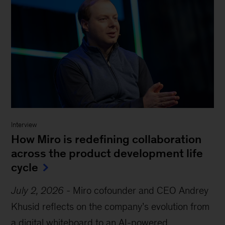
Interview
How Miro is redefining collaboration
across the product development life
cycle
July 2, 2026
-
Miro cofounder and CEO Andrey
Khusid reflects on the company’s evolution from
a digital whiteboard to an AI-powered