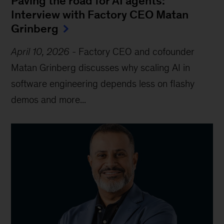
Paving the road for AI agents:
Interview with Factory CEO Matan
Grinberg
April 10, 2026
-
Factory CEO and cofounder
Matan Grinberg discusses why scaling AI in
software engineering depends less on flashy
demos and more...