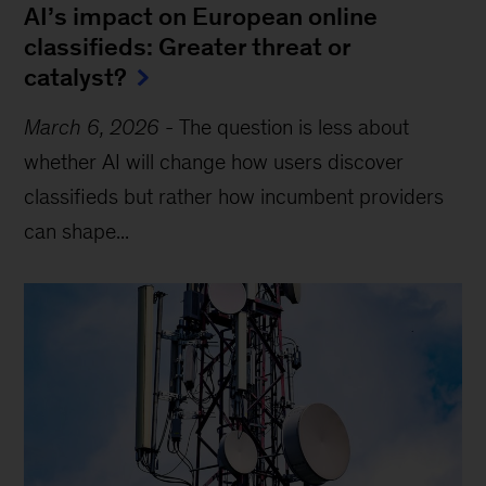
AI’s impact on European online
classifieds: Greater threat or
catalyst?
March 6, 2026
-
The question is less about
whether AI will change how users discover
classifieds but rather how incumbent providers
can shape...