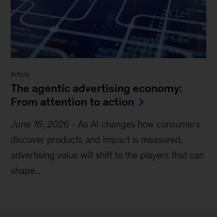
Article
The agentic advertising economy:
From attention to action
June 16, 2026
-
As AI changes how consumers
discover products and impact is measured,
advertising value will shift to the players that can
shape...