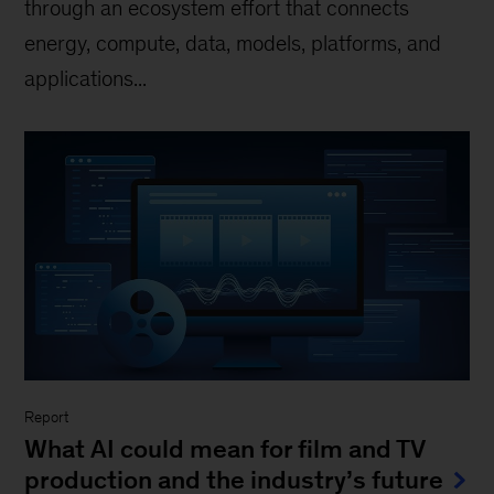
through an ecosystem effort that connects
energy, compute, data, models, platforms, and
applications...
Report
What AI could mean for film and TV
production and the industry’s future