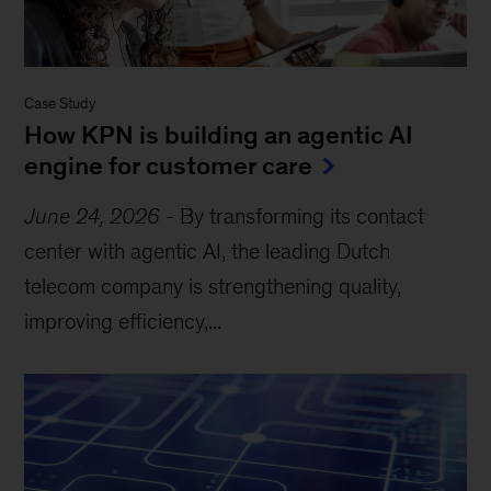
Case Study
How KPN is building an agentic AI
engine for customer care
June 24, 2026
-
By transforming its contact
center with agentic AI, the leading Dutch
telecom company is strengthening quality,
improving efficiency,...