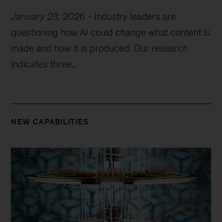
January 23, 2026
-
Industry leaders are
questioning how AI could change what content is
made and how it is produced. Our research
indicates three...
NEW CAPABILITIES