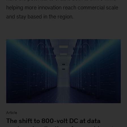
helping more innovation reach commercial scale
and stay based in the region.
Article
The shift to 800-volt DC at data