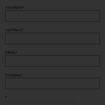
First Name
*
Last Name
*
EMAIL
*
Company
*
*