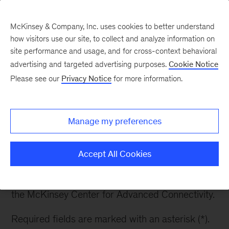
McKinsey & Company, Inc. uses cookies to better understand
how visitors use our site, to collect and analyze information on
site performance and usage, and for cross-context behavioral
advertising and targeted advertising purposes.
Cookie Notice
Get our latest insights
Please see our
Privacy Notice
for more information.
and research delivered
right to your inbox
Manage my preferences
Accept All Cookies
Subscribe to receive insights from the leaders at
the McKinsey Center for Advanced Connectivity.
Required fields are marked with an asterisk (*).