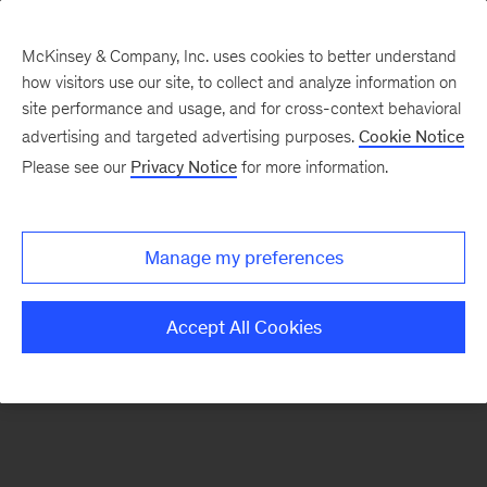
McKinsey & Company, Inc. uses cookies to better understand
how visitors use our site, to collect and analyze information on
There was a problem loading this section.
site performance and usage, and for cross-context behavioral
advertising and targeted advertising purposes.
Cookie Notice
Please see our
Privacy Notice
for more information.
Sign
up
for
Manage my preferences
our
Monthly
Accept All Cookies
Highlights