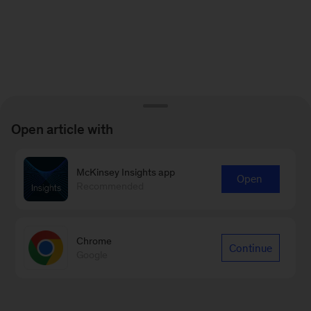
Open article with
McKinsey Insights app
Open
Recommended
Chrome
Continue
Google