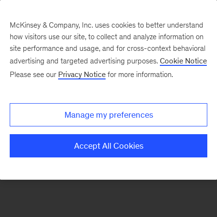
McKinsey & Company, Inc. uses cookies to better understand
how visitors use our site, to collect and analyze information on
There was a problem loading this section.
site performance and usage, and for cross-context behavioral
advertising and targeted advertising purposes.
Cookie Notice
Please see our
Privacy Notice
for more information.
Sign
up
for
Manage my preferences
our
Monthly
Accept All Cookies
Highlights